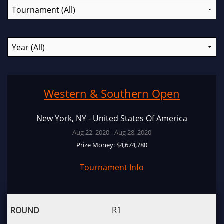
Western & Southern Open
New York, NY - United States Of America
Aug 22, 2020 - Aug 28, 2020
Prize Money: $4,674,780
Tournament Info
R1