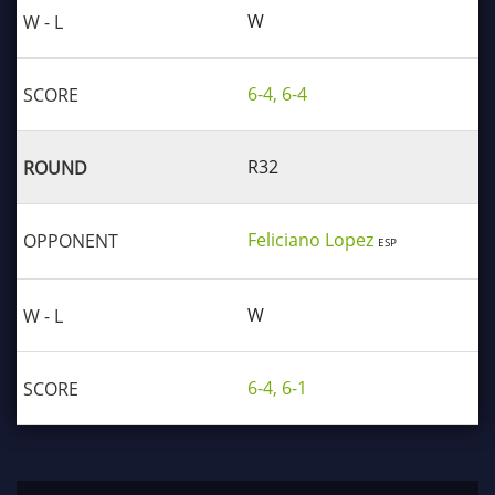
W
6-4, 6-4
R32
Feliciano Lopez
ESP
W
6-4, 6-1