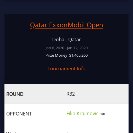
Qatar ExxonMobil Open
Doha - Qatar
Jan 6, 2020 - Jan 12, 2020
Prize Money: $1,465,260
Tournament Info
R32
Filip Krajinovic
SRB