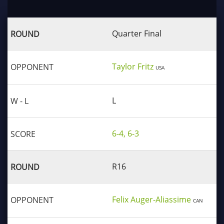
Quarter Final
Taylor Fritz
USA
L
6-4, 6-3
R16
Felix Auger-Aliassime
CAN