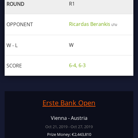
R1
Ricardas Berankis
LTU
W
6-4, 6-3
Erste Bank Open
Vienna - Austria
Oct 21, 2019 - Oct 27, 2019
Prize Money: €2,443,810