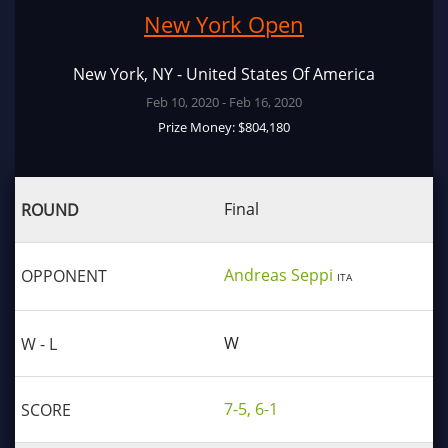
New York Open
New York, NY - United States Of America
Feb 10, 2020 - Feb 16, 2020
Prize Money: $804,180
Final
Andreas Seppi
ITA
W
7-5, 6-1