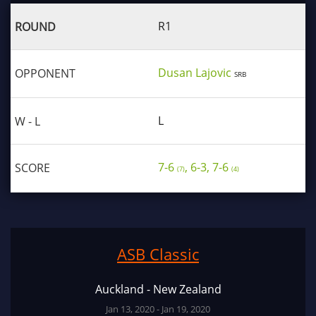
R1
Dusan Lajovic
SRB
L
7-6
, 6-3, 7-6
(7)
(4)
ASB Classic
Auckland - New Zealand
Jan 13, 2020 - Jan 19, 2020