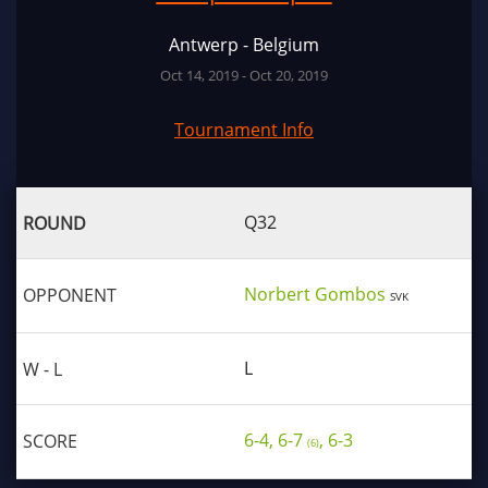
Antwerp - Belgium
Oct 14, 2019 - Oct 20, 2019
Tournament Info
Q32
Norbert Gombos
SVK
L
6-4, 6-7
, 6-3
(6)