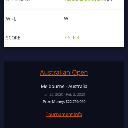
W
7-5, 6-4
Australian Open
Melbourne - Australia
Jan 20, 2020 - Feb 2, 2020
Prize Money: $22,756,069
Tournament Info