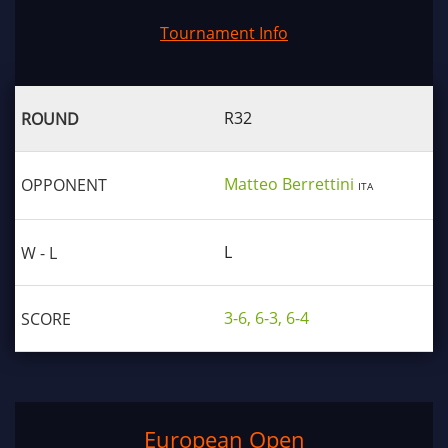
Tournament Info
R32
Matteo Berrettini
ITA
L
3-6, 6-3, 6-4
European Open