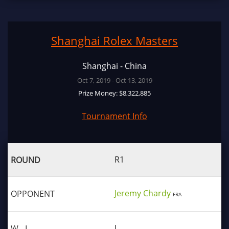
Shanghai Rolex Masters
Shanghai - China
Oct 7, 2019 - Oct 13, 2019
Prize Money: $8,322,885
Tournament Info
R1
Jeremy Chardy
FRA
L