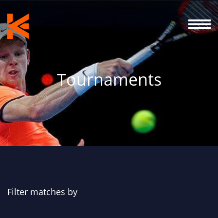
Tournaments
Filter matches by