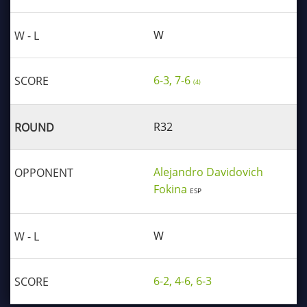
W
6-3, 7-6
(4)
R32
Alejandro Davidovich
Fokina
ESP
W
6-2, 4-6, 6-3