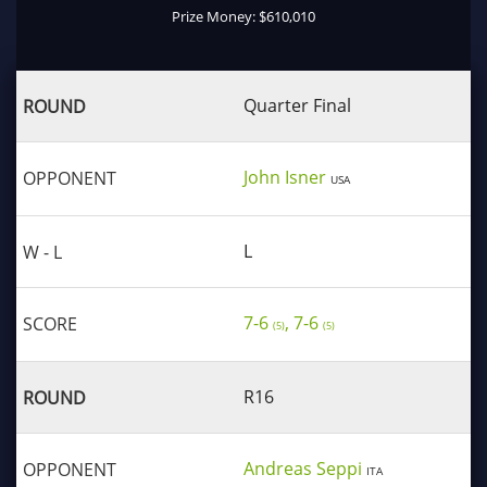
Prize Money: $610,010
Quarter Final
John Isner
USA
L
7-6
, 7-6
(5)
(5)
R16
Andreas Seppi
ITA