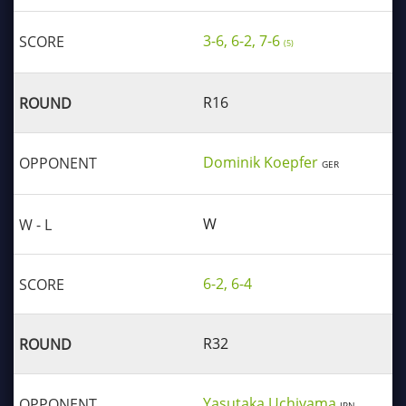
3-6, 6-2, 7-6
(5)
R16
Dominik Koepfer
GER
W
6-2, 6-4
R32
Yasutaka Uchiyama
JPN