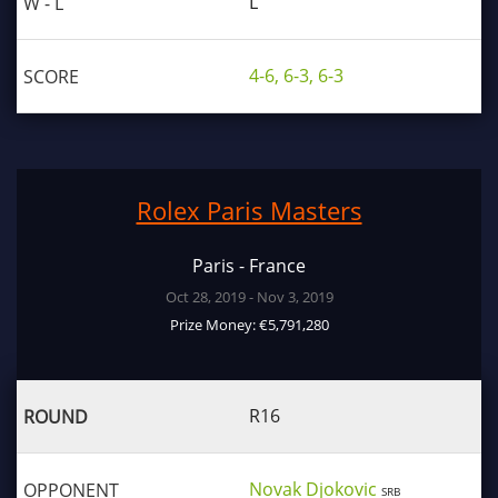
L
4-6, 6-3, 6-3
Rolex Paris Masters
Paris - France
Oct 28, 2019 - Nov 3, 2019
Prize Money: €5,791,280
R16
Novak Djokovic
SRB