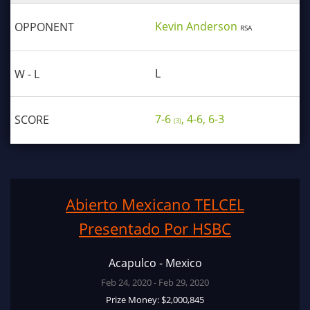
Kevin Anderson
RSA
L
7-6
, 4-6, 6-3
(3)
Abierto Mexicano TELCEL
Presentado Por HSBC
Acapulco - Mexico
Feb 24, 2020 - Feb 29, 2020
Prize Money: $2,000,845