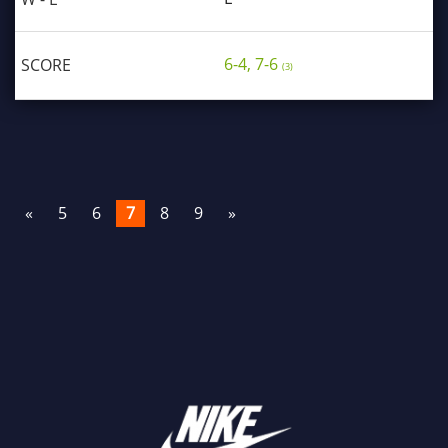
6-4, 7-6
(3)
«
5
6
7
8
9
»