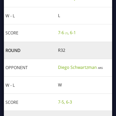
L
7-6
, 6-1
(7)
R32
Diego Schwartzman
ARG
W
7-5, 6-3