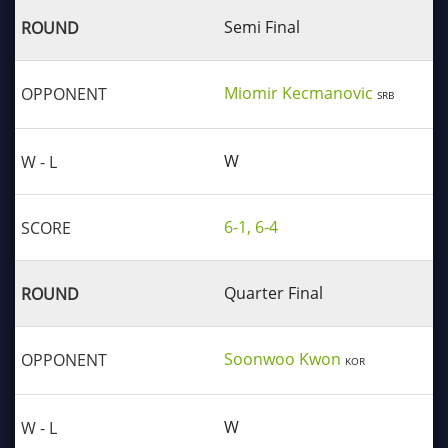
Semi Final
Miomir Kecmanovic
SRB
W
6-1, 6-4
Quarter Final
Soonwoo Kwon
KOR
W