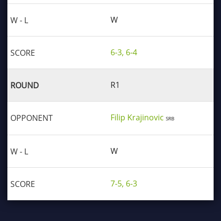
W
6-3, 6-4
R1
Filip Krajinovic
SRB
W
7-5, 6-3