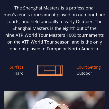
The Shanghai Masters is a professional
men's tennis tournament played on outdoor hard
courts, and held annually in early October. The
Shanghai Masters is the eighth out of the
nine ATP World Tour Masters 1000 tournaments
on the ATP World Tour season, and is the only
one not played in Europe or North America.
Surface
Court Setting
Hard
Outdoor