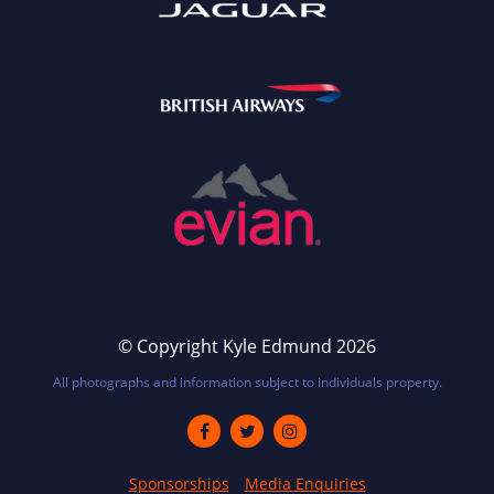
© Copyright Kyle Edmund 2026
All photographs and information subject to individuals property.
Sponsorships
Media Enquiries