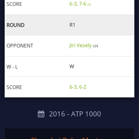
6-3, 7-6
(5)
R1
Jiri Vesely
CZE
W
6-3, 6-2
2016 ‐ ATP 1000