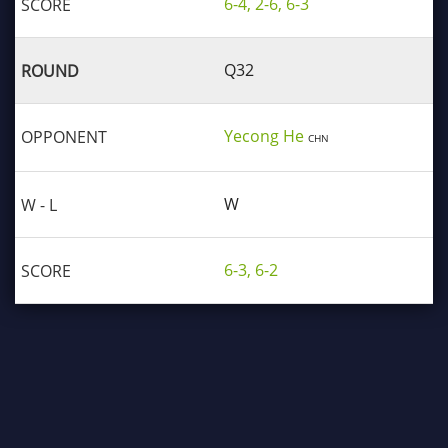
6-4, 2-6, 6-3
Q32
Yecong He
CHN
W
6-3, 6-2