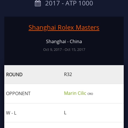
2017 ‐ ATP 1000
Shanghai Rolex Masters
Shanghai - China
Oct 9, 2017 - Oct 15, 2017
R32
Marin Cilic
CRO
L