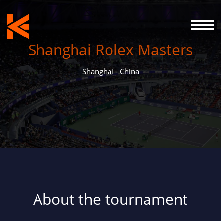
Shanghai Rolex Masters
Shanghai - China
About the tournament