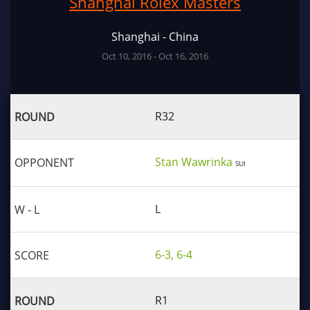
Shanghai Rolex Masters
Shanghai - China
Oct 10, 2016 - Oct 16, 2016
R32
Stan Wawrinka
SUI
L
6-3, 6-4
R1