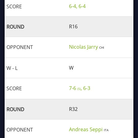
6-4, 6-4
R16
Nicolas Jarry
CHI
W
7-6
, 6-3
(5)
R32
Andreas Seppi
ITA