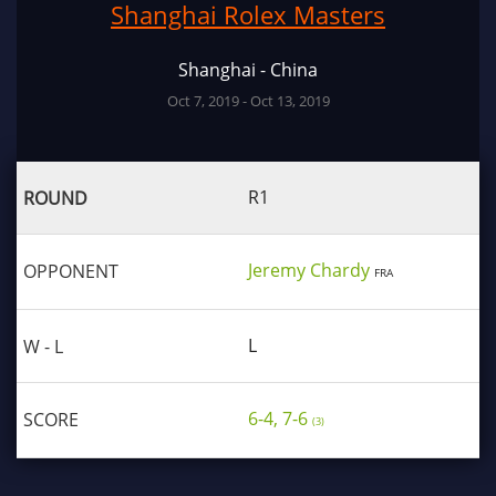
Shanghai Rolex Masters
Shanghai - China
Oct 7, 2019 - Oct 13, 2019
R1
Jeremy Chardy
FRA
L
6-4, 7-6
(3)