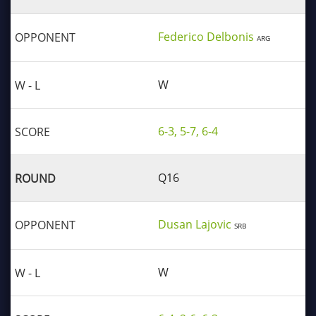
Federico Delbonis
ARG
W
6-3, 5-7, 6-4
Q16
Dusan Lajovic
SRB
W