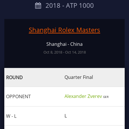
2018 ‐ ATP 1000
Shanghai Rolex Masters
Shanghai - China
Oct 8, 2018 - Oct 14, 2018
Quarter Final
Alexander Zverev
GER
L