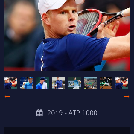
2019 ‐ ATP 1000