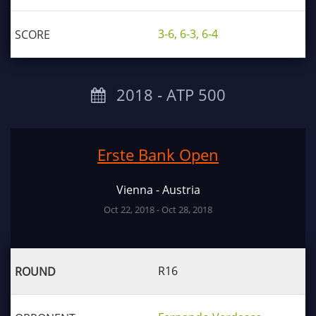
3-6, 6-3, 6-4
2018 ‐ ATP 500
Erste Bank Open
Vienna - Austria
Oct 22, 2018 - Oct 28, 2018
R16