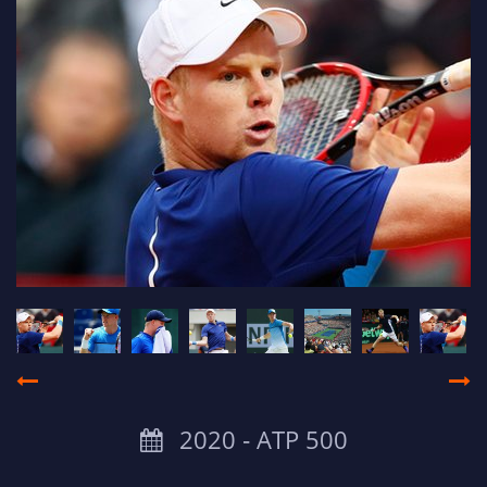
2020 ‐ ATP 500