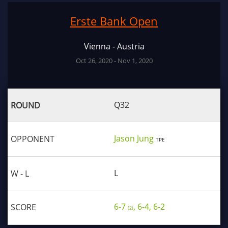
Erste Bank Open
Vienna - Austria
Oct 26, 2020 - Nov 1, 2020
Q32
Jason Jung
TPE
L
6-7
, 6-4, 6-2
(2)