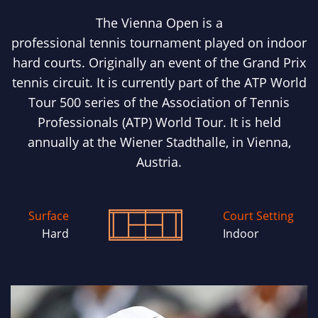
The Vienna Open is a
professional tennis tournament played on indoor
hard courts. Originally an event of the Grand Prix
tennis circuit. It is currently part of the ATP World
Tour 500 series of the Association of Tennis
Professionals (ATP) World Tour. It is held
annually at the Wiener Stadthalle, in Vienna,
Austria.
Surface
Court Setting
Hard
Indoor