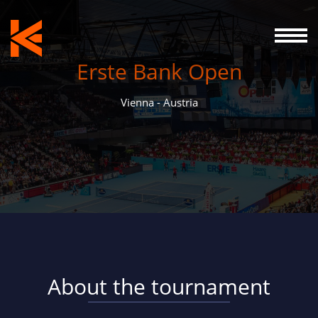
Erste Bank Open
Vienna - Austria
About the tournament