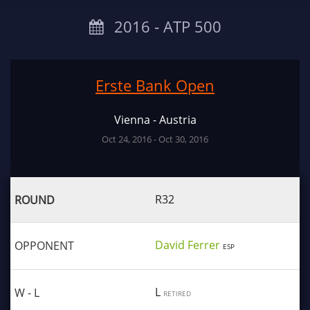
2016 ‐ ATP 500
Erste Bank Open
Vienna - Austria
Oct 24, 2016 - Oct 30, 2016
R32
David Ferrer
ESP
L
RETIRED