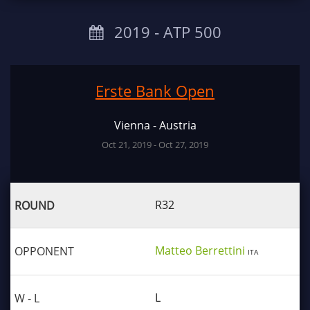
2019 ‐ ATP 500
Erste Bank Open
Vienna - Austria
Oct 21, 2019 - Oct 27, 2019
R32
Matteo Berrettini
ITA
L