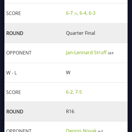
6-7
, 6-4, 6-3
(7)
Quarter Final
Jan-Lennard Struff
GER
W
6-2, 7-5
R16
Dennis Novak
AUT