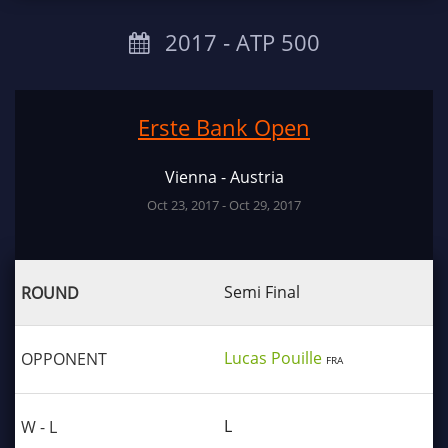
2017 ‐ ATP 500
Erste Bank Open
Vienna - Austria
Oct 23, 2017 - Oct 29, 2017
Semi Final
Lucas Pouille
FRA
L