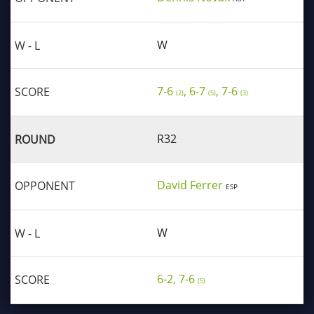
W
7-6
, 6-7
, 7-6
(2)
(5)
(3)
R32
David Ferrer
ESP
W
6-2, 7-6
(5)