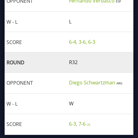
Fernando Verdasco
ESP
L
6-4, 3-6, 6-3
R32
Diego Schwartzman
ARG
W
6-3, 7-6
(3)