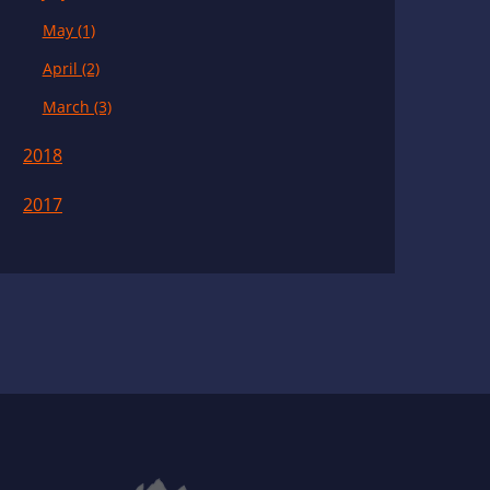
May (1)
April (2)
March (3)
2018
2017