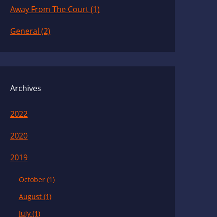
Away From The Court (1)
General (2)
Archives
2022
2020
2019
October (1)
August (1)
July (1)