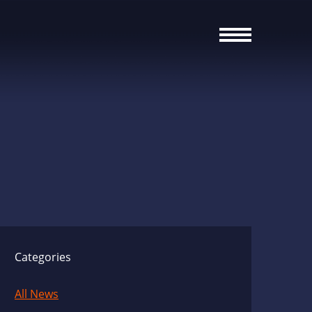
Categories
All News