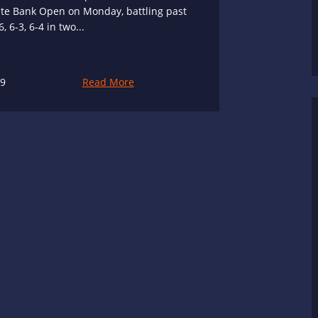
ste Bank Open on Monday, battling past
 6-3, 6-4 in two...
19
Read More