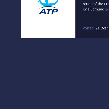
round of the Er
Kyle Edmund 3-6,
Posted:
21 Oct 