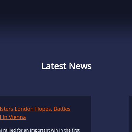
Latest News
olsters London Hopes, Battles
 In Vienna
i rallied for an important win in the first