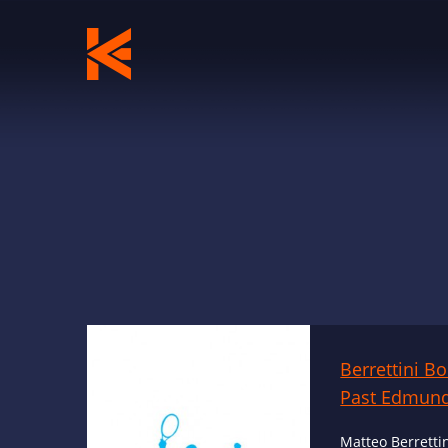
Berrettini B
Past Edmund
Matteo Berrettin