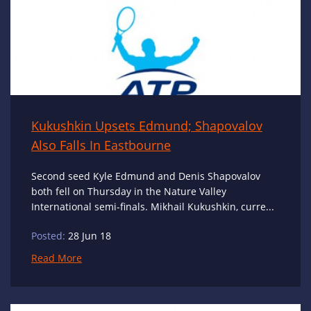
Kukushkin Upsets Edmund; Shapovalov
Also Falls In Eastbourne
Second seed Kyle Edmund and Denis Shapovalov
both fell on Thursday in the Nature Valley
International semi-finals. Mikhail Kukushkin, curre...
Posted:
28 Jun 18
Read More