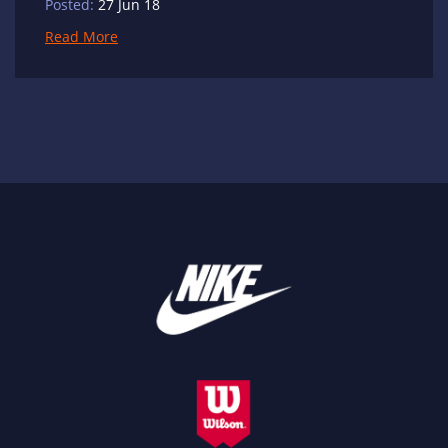
Posted:
27 Jun 18
Read More