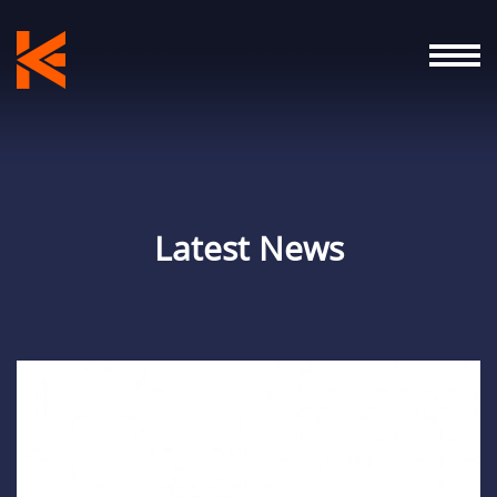
Latest News