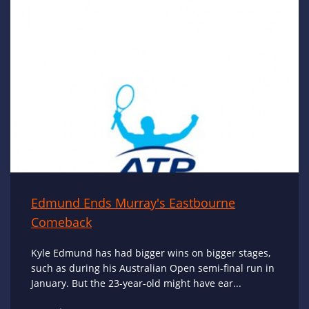
Edmund Ends Murray's Eastbourne
Comeback
Kyle Edmund has had bigger wins on bigger stages,
such as during his Australian Open semi-final run in
January. But the 23-year-old might have ear...